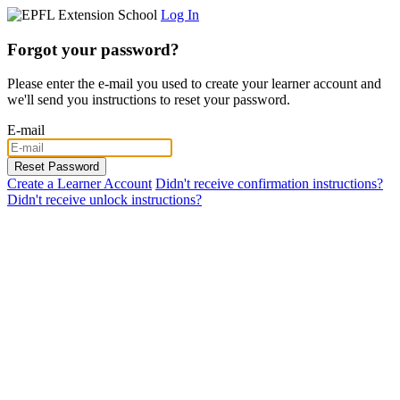
Log In
Forgot your password?
Please enter the e-mail you used to create your learner account and
we'll send you instructions to reset your password.
E-mail
Create a Learner Account
Didn't receive confirmation instructions?
Didn't receive unlock instructions?